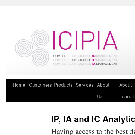
Home
Customers
Products
Services
About
About
Us
Intangi
IP, IA and IC Analyti
Having access to the best d