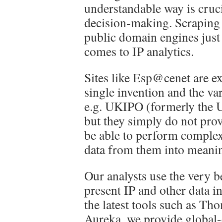
understandable way is cruc
decision-making. Scraping 
public domain engines just 
comes to IP analytics.
Sites like Esp@cenet are exc
single invention and the var
e.g. UKIPO (formerly the U
but they simply do not prov
be able to perform complex
data from them into meani
Our analysts use the very be
present IP and other data i
the latest tools such as T
Aureka, we provide global-c