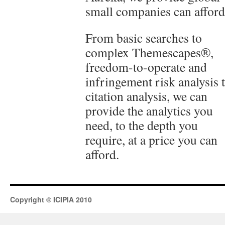
small companies can afford
From basic searches to
complex Themescapes®,
freedom-to-operate and
infringement risk analysis 
citation analysis, we can
provide the analytics you
need, to the depth you
require, at a price you can
afford.
Copyright © ICIPIA 2010