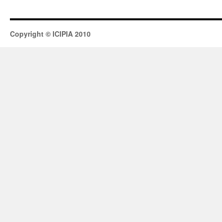
Copyright © ICIPIA 2010