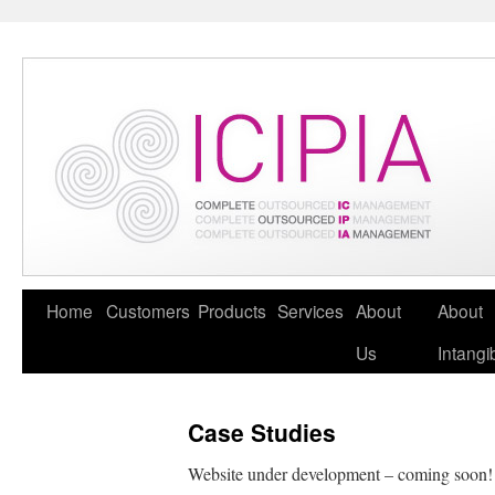
Home
Customers
Products
Services
About
About
Us
Intangi
Case Studies
Website under development – coming soon!