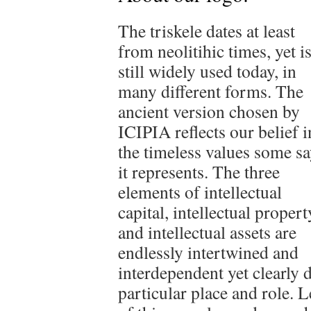
The triskele dates at least
from neolitihic times, yet i
still widely used today, in
many different forms. The
ancient version chosen by
ICIPIA reflects our belief i
the timeless values some s
it represents. The three
elements of intellectual
capital, intellectual propert
and intellectual assets are
endlessly intertwined and
interdependent yet clearly 
particular place and role. 