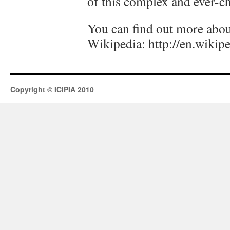
of this complex and ever-c
You can find out more about
Wikipedia: http://en.wikip
Copyright © ICIPIA 2010