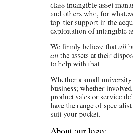
class intangible asset man
and others who, for whateve
top-tier support in the ac
exploitation of intangible a
We firmly believe that
all
bu
all
the assets at their dispos
to help with that.
Whether a small university
business; whether involved
product sales or service de
have the range of specialist
suit your pocket.
About our logo: