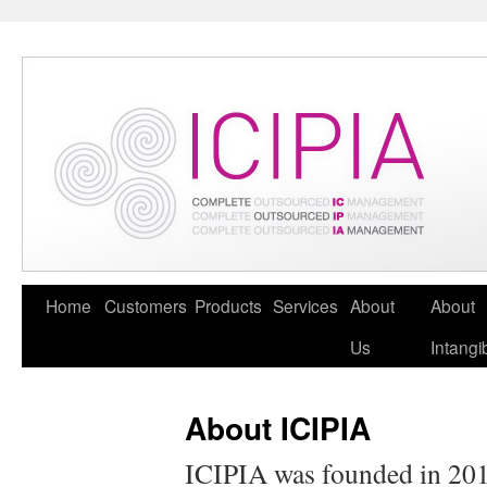
Home
Customers
Products
Services
About
About
Us
Intangi
About ICIPIA
ICIPIA was founded in 2010