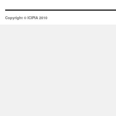
Copyright © ICIPIA 2010