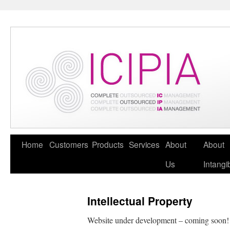
Home
Customers
Products
Services
About
About
Us
Intangi
Intellectual Property
Website under development – coming soon!